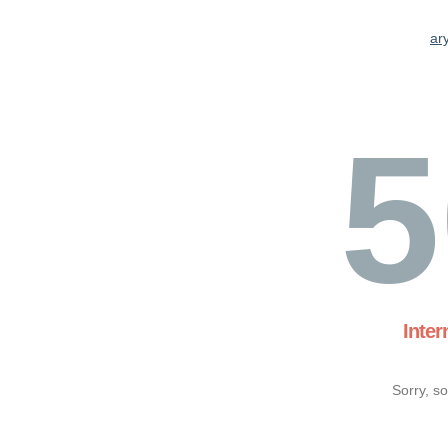
ary
5
Inter
Sorry, s